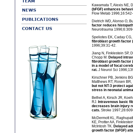
Kawamata T, Alexis NE, D
(bFGF) enhances behavior
Flow Metab 1996;16:542-
Dietrich WD, Alonso O, Bu
factor reduces histopath
Neurotrauma 1996;6:309
Speliotes EK, Caday CG, 
fibroblast growth factor (
1996;39:31-42.
Jiang N, Finklestein SP, 
Chopp M.
Delayed intrav
fibroblast growth factor
in a model of focal cere
rat.
J Neurol Sci 1996;13
Kirschner PB, Jenkins BG,
Matthews RT, Rosen BR,
but not NT-3 protect aga
stress in neonatal anima
Bethel A, Kirsch JR, Koeh
RJ.
Intravenous basic fi
decreases brain injury r
cats.
Stroke 1997;28:609-
McDermott KL, Raghupat
KE, Protter AA, Finkleste
McIntosh TK.
Delayed adm
growth factor (bFGF) att