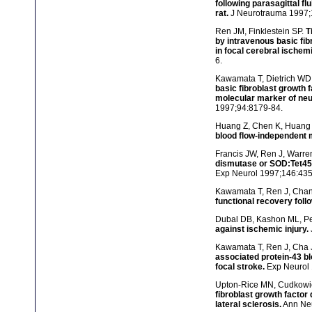
following parasagittal fl
rat.
J Neurotrauma 1997;
Ren JM, Finklestein SP.
T
by intravenous basic fib
in focal cerebral ischemi
6.
Kawamata T, Dietrich WD, 
basic fibroblast growth 
molecular marker of neur
1997;94:8179-84.
Huang Z, Chen K, Huang 
blood flow-independent
Francis JW, Ren J, Warren
dismutase or SOD:Tet451 
Exp Neurol 1997;146:435
Kawamata T, Ren J, Chan 
functional recovery follo
Dubal DB, Kashon ML, Pe
against ischemic injury.
Kawamata T, Ren J, Cha J
associated protein-43 bl
focal stroke.
Exp Neurol 
Upton-Rice MN, Cudkowic
fibroblast growth factor
lateral sclerosis.
Ann Neu