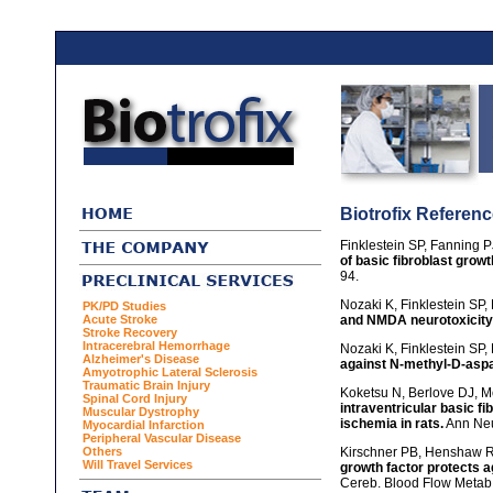
Biotrofix Referen
Finklestein SP, Fanning P
of basic fibroblast growt
94.
Nozaki K, Finklestein SP,
PK/PD Studies
Acute Stroke
and NMDA neurotoxicity 
Stroke Recovery
Intracerebral Hemorrhage
Nozaki K, Finklestein SP,
Alzheimer's Disease
against N-methyl-D-aspar
Amyotrophic Lateral Sclerosis
Traumatic Brain Injury
Koketsu N, Berlove DJ, M
Spinal Cord Injury
intraventricular basic fi
Muscular Dystrophy
ischemia in rats.
Ann Neu
Myocardial Infarction
Peripheral Vascular Disease
Others
Kirschner PB, Henshaw R,
Will Travel Services
growth factor protects a
Cereb. Blood Flow Metab