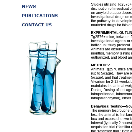
Studies utilizing Tg2576
distribution of investigat
on amyloid plaque deposit
investigational drugs on 
the pathway for developing
marketed drugs for this di
EXPERIMENTAL OUTLIN
Tg2576+ mice, between 2-
investigational agents or 
individual study protocol.
Animals are observed daily
months), memory testing i
euthanized, and blood and
METHODS:
Animals Tg2576 mice arriv
(up to 5/cage). They are 
5/cage), and that treatme
Vivarium for 2-12 weeks 
maintains the animal weig
Dosing Dosing of test ag
intraperitoneal, intravenou
intraparenchymal), either
Behavioral Testing—Nove
The memory test routinely 
test, the animal is first f
box and exposed to two iden
interval (typically 2 hour
acquisition trial (“familia
the “retention trial.” Bot