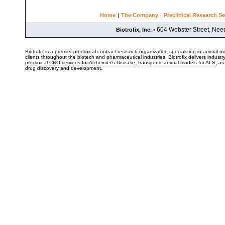
Home
|
The Company
|
Preclinical Research Se
604 Webster Street, Ne
Biotrofix, Inc.
•
Biotrofix is a premier
preclinical contract research organization
specializing in animal m
clients throughout the biotech and pharmaceutical industries, Biotrofix delivers indust
preclinical CRO services for Alzheimer's Disease
,
transgenic animal models for ALS
, as
drug discovery and development.