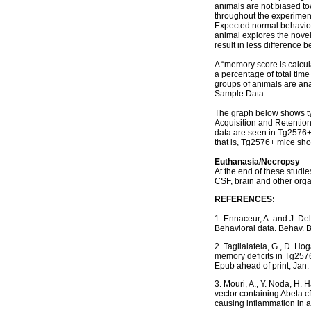
animals are not biased to
throughout the experimen
Expected normal behavior 
animal explores the novel 
result in less difference b
A “memory score is calcul
a percentage of total tim
groups of animals are ana
Sample Data
The graph below shows ty
Acquisition and Retention
data are seen in Tg2576+ 
that is, Tg2576+ mice sh
Euthanasia/Necropsy
At the end of these studi
CSF, brain and other orga
REFERENCES:
1. Ennaceur, A. and J. Del
Behavioral data. Behav. B
2. Taglialatela, G., D. H
memory deficits in Tg2576
Epub ahead of print, Jan.
3. Mouri, A., Y. Noda, H. 
vector containing Abeta 
causing inflammation in 