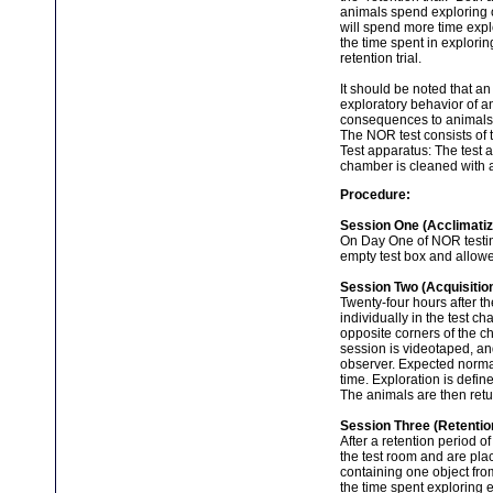
animals spend exploring ob
will spend more time explo
the time spent in explorin
retention trial.
It should be noted that an
exploratory behavior of an
consequences to animals u
The NOR test consists of t
Test apparatus: The test 
chamber is cleaned with a
Procedure:
Session One (Acclimatiz
On Day One of NOR testing
empty test box and allowe
Session Two (Acquisition
Twenty-four hours after th
individually in the test c
opposite corners of the c
session is videotaped, an
observer. Expected norma
time. Exploration is defin
The animals are then retu
Session Three (Retentio
After a retention period o
the test room and are plac
containing one object fro
the time spent exploring