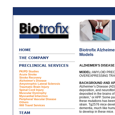
Biotrofix Alzheim
Models
ALZHEIMER’S DISEAS
PK/PD Studies
MODEL:
AMYLOID PREC
Acute Stroke
OVEREXPRESSING TRAN
Stroke Recovery
Alzheimer's Disease
BACKGROUND AND APP
Amyotrophic Lateral Sclerosis
Alzheimer’s Disease (AD) 
Traumatic Brain Injury
Spinal Cord Injury
deposition, and neurofibri
Muscular Dystrophy
deposited in the brains of
Myocardial Infarction
protein,” or APP. Some pa
Peripheral Vascular Disease
these mutations has been
Others
strain. Tg2576 mice devel
Will Travel Services
dementia, much like huma
to develop in these mice.